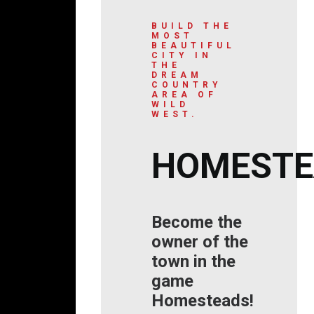
BUILD THE
MOST
BEAUTIFUL
CITY IN
THE
DREAM
COUNTRY
AREA OF
WILD
WEST.
HOMESTE
Become the
owner of the
town in the
game
Homesteads!