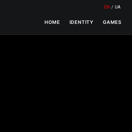
EN
/
UA
HOME
IDENTITY
GAMES