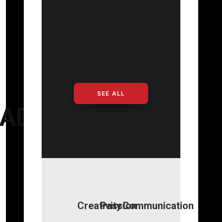
SEE ALL
ADS
Creativity
Passion
Communication