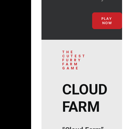
PLAY 
NOW
THE
CUTEST
FURRY
FARM
GAME
CLOUD
FARM