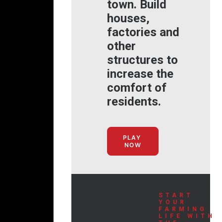
town. Build
houses,
factories and
other
structures to
increase the
comfort of
residents.
PLAY 
NOW
START
YOUR
FARMING
LIFE WITH