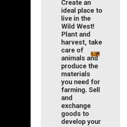
Create an
ideal place to
live in the
Wild West!
Plant and
harvest, take
care of
animals and
produce the
materials
you need for
farming. Sell
and
exchange
goods to
develop your