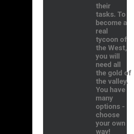
their
tasks. To
become a
real
tycoon of
the West,
you will
need all
the gold of
the valley.
You have
many
options -
choose
your own
way!