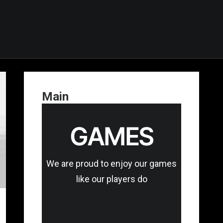
Main
GAMES
We are proud to enjoy our games
like our players do