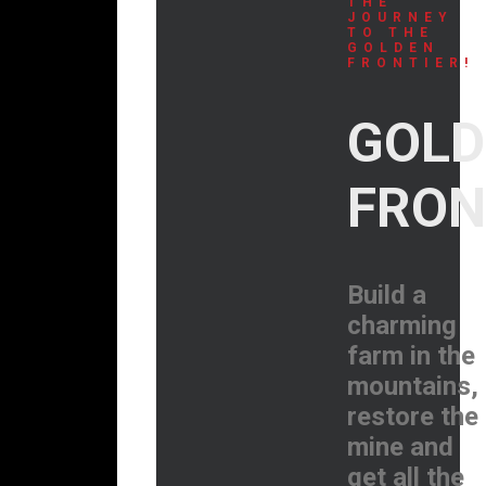
THE
JOURNEY
TO THE
GOLDEN
FRONTIER!
GOLD
FRON
Build a
charming
farm in the
mountains,
restore the
mine and
get all the