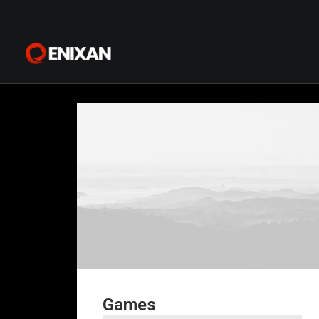
Games