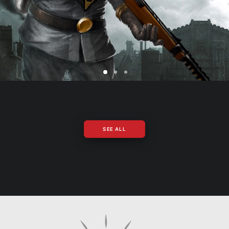
SEE ALL