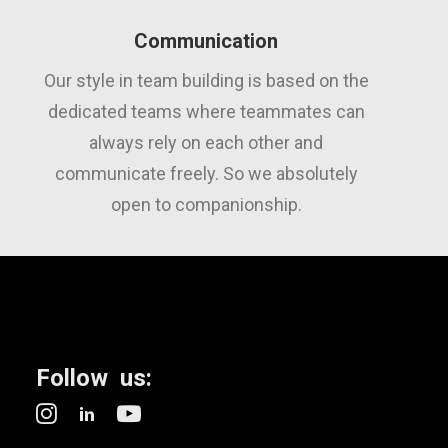
Communication
Our style in team building is based on the
dedicated teams where teammates can
always rely on each other and
communicate freely. So we absolutely
open to companionship.
Follow us: