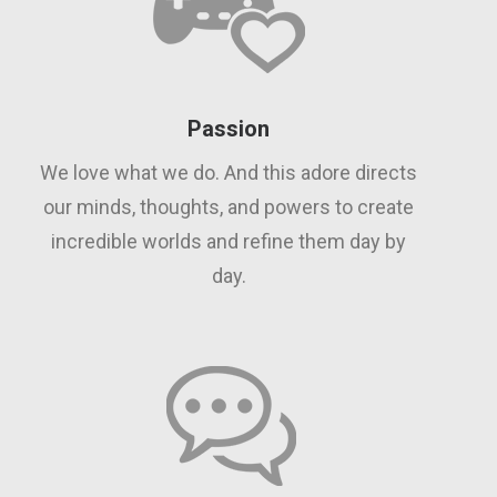
Passion
We love what we do. And this adore directs
our minds, thoughts, and powers to create
incredible worlds and refine them day by
day.