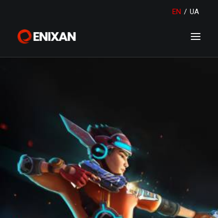
EN
/
UA