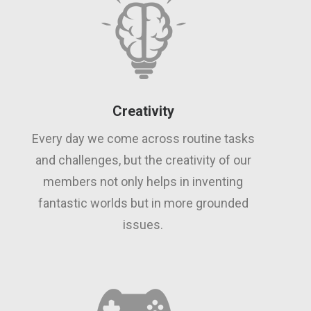
Creativity
Every day we come across routine tasks
and challenges, but the creativity of our
members not only helps in inventing
fantastic worlds but in more grounded
issues.