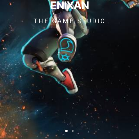
ENIXAN
THE GAME STUDIO