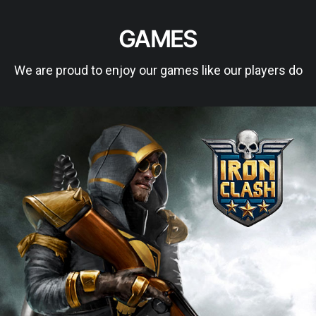
GAMES
We are proud to enjoy our games like our players do