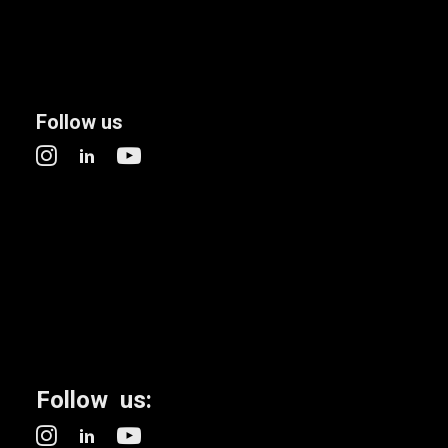
Follow us
Follow us: