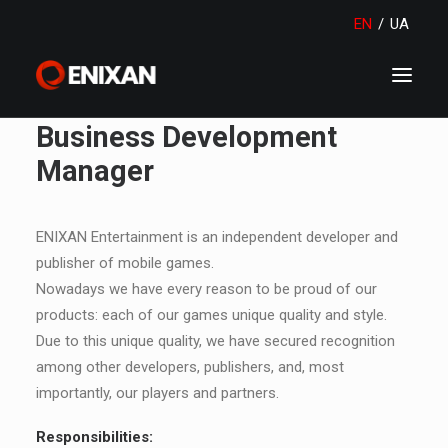
EN
/
UA
Business Development
Manager
ENIXAN Entertainment is an independent developer and
publisher of mobile games.
Nowadays we have every reason to be proud of our
products: each of our games unique quality and style.
Due to this unique quality, we have secured recognition
among other developers, publishers, and, most
importantly, our players and partners.
Responsibilities: