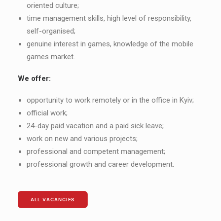
oriented culture;
time management skills, high level of responsibility,
self-organised;
genuine interest in games, knowledge of the mobile
games market.
We offer:
opportunity to work remotely or in the office in Kyiv;
official work;
24-day paid vacation and a paid sick leave;
work on new and various projects;
professional and competent management;
professional growth and career development.
ALL VACANCIES