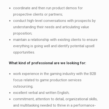
coordinate and then run product demos for
prospective clients or partners;
conduct high-level conversations with prospects by
understanding their needs and articulating value
proposition;
maintain a relationship with existing clients to ensure
everything is going well and identify potential upsell
opportunities.
What kind of professional are we looking for:
work experience in the gaming industry with the B2B
focus related to game production services
outsourcing;
еxcellent verbal and written English;
сommitment, attention to detail, organizational skills,
and multitasking needed to thrive in a performance-