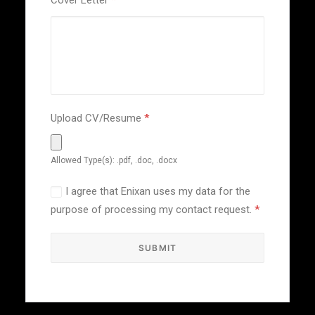
Cover Letter
*
Upload CV/Resume
*
Allowed Type(s): .pdf, .doc, .docx
I agree that Enixan uses my data for the
purpose of processing my contact request.
*