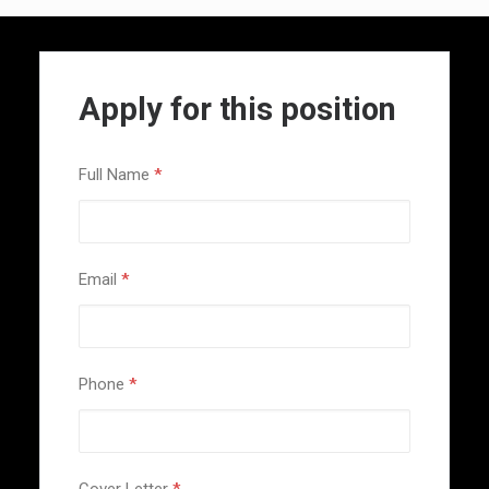
Apply for this position
Full Name
*
Email
*
Phone
*